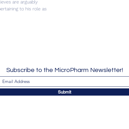
ieves are arguably 
rtaining to his role as 
Subscribe to the MicroPharm Newsletter!
Submit