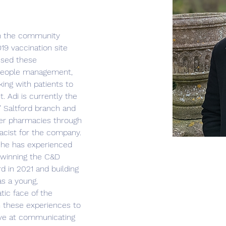
in the community 
19 vaccination site 
used these 
n people management, 
ing with patients to 
. Adi is currently the 
 Saltford branch and 
er pharmacies through 
macist for the company. 
 he has experienced 
 winning the C&D 
d in 2021 and building 
as a young, 
tic face of the 
 these experiences to 
ve at communicating 