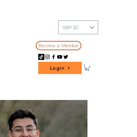
GBP (£)
Become a Member
Login