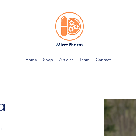
Home
Shop
Articles
Team
Contact
a
n