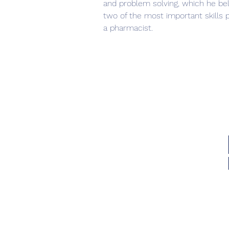
and problem solving, which he bel
two of the most important skills pe
a pharmacist.