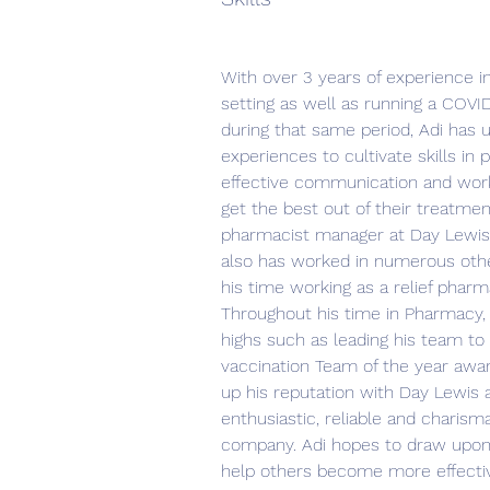
With over 3 years of experience 
setting as well as running a COVID
during that same period, Adi has 
experiences to cultivate skills i
effective communication and work
get the best out of their treatment
pharmacist manager at Day Lewis’
also has worked in numerous oth
his time working as a relief phar
Throughout his time in Pharmacy,
highs such as leading his team to
vaccination Team of the year awar
up his reputation with Day Lewis 
enthusiastic, reliable and charisma
company. Adi hopes to draw upon
help others become more effecti