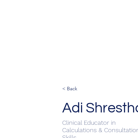
< Back
Adi Shresth
Clinical Educator in
Calculations & Consultatio
Skills