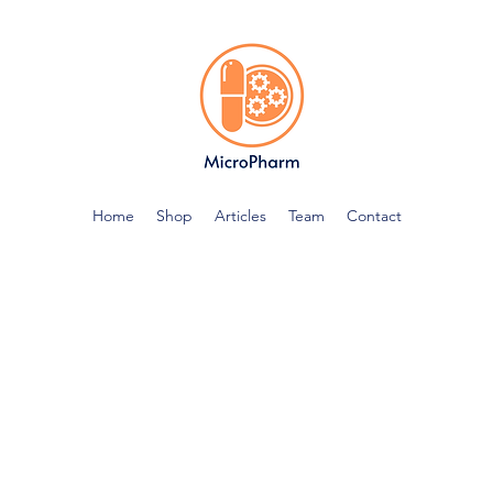
Home
Shop
Articles
Team
Contact