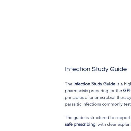
Infection Study Guide
The
Infection Study Guide
is a hig
pharmacists preparing for the
GPh
principles of antimicrobial therapy
parasitic infections commonly tes
The guide is structured to suppor
safe prescribing
, with clear expla