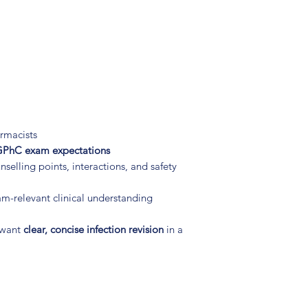
rmacists
PhC exam expectations
selling points, interactions, and safety
am-relevant clinical understanding
 want
clear, concise infection revision
in a