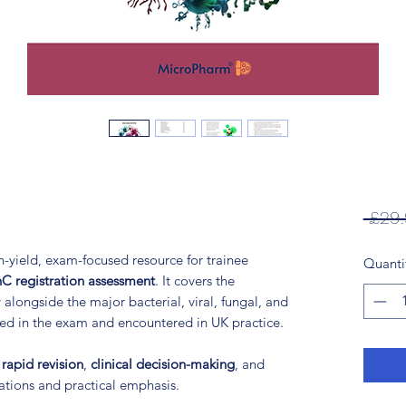
 £29.
h-yield, exam-focused resource for trainee
Quanti
C registration assessment
. It covers the
 alongside the major bacterial, viral, fungal, and
ted in the exam and encountered in UK practice.
t
rapid revision
,
clinical decision-making
, and
nations and practical emphasis.