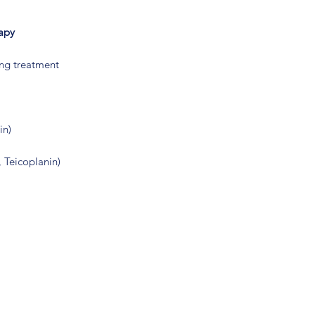
rapy
ing treatment
in)
 Teicoplanin)