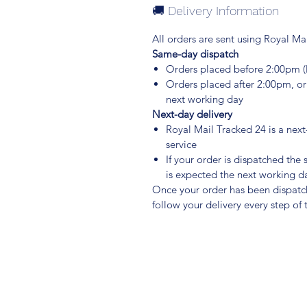
🚚 Delivery Information
All orders are sent using Royal Mai
Same-day dispatch
Orders placed before 2:00pm 
Orders placed after 2:00pm, o
next working day
Next-day delivery
Royal Mail Tracked 24 is a nex
service
If your order is dispatched the
is expected the next working d
Once your order has been dispatche
follow your delivery every step of 