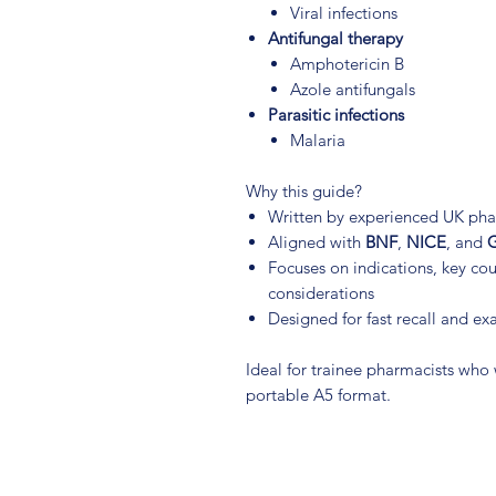
Viral infections
Antifungal therapy
Amphotericin B
Azole antifungals
Parasitic infections
Malaria
Why this guide?
Written by experienced UK pha
Aligned with
BNF
,
NICE
, and
G
Focuses on indications, key coun
considerations
Designed for fast recall and ex
Ideal for trainee pharmacists who
portable A5 format.