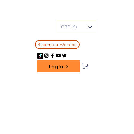
GBP (£)
Become a Member
Login