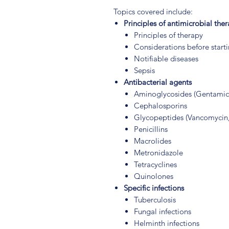
Topics covered include:
Principles of antimicrobial the
Principles of therapy
Considerations before start
Notifiable diseases
Sepsis
Antibacterial agents
Aminoglycosides (Gentamic
Cephalosporins
Glycopeptides (Vancomycin,
Penicillins
Macrolides
Metronidazole
Tetracyclines
Quinolones
Specific infections
Tuberculosis
Fungal infections
Helminth infections