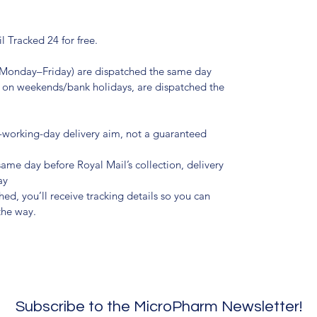
l Tracked 24 for free.
(Monday–Friday) are dispatched the same day
r on weekends/bank holidays, are dispatched the
t-working-day delivery aim, not a guaranteed
 same day before Royal Mail’s collection, delivery
ay
d, you’ll receive tracking details so you can
the way.
Subscribe to the MicroPharm Newsletter!